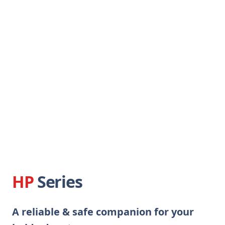
HP
Series
A reliable & safe companion for your