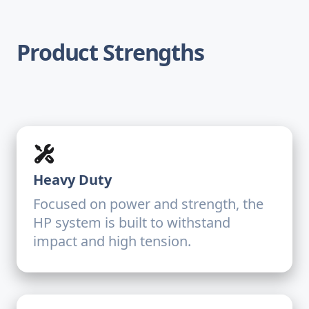
Product Strengths
Heavy Duty
Focused on power and strength, the
HP system is built to withstand
impact and high tension.