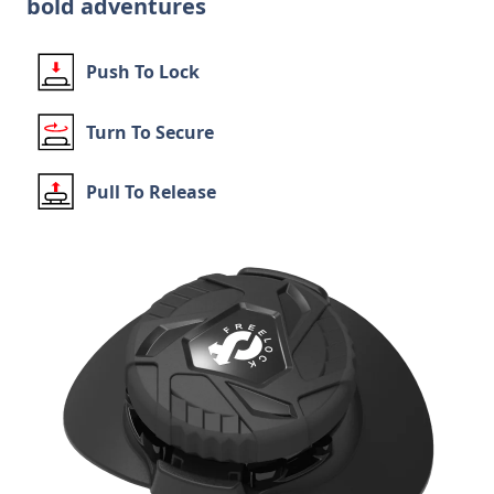
bold adventures
Push To Lock
Turn To Secure
Pull To Release