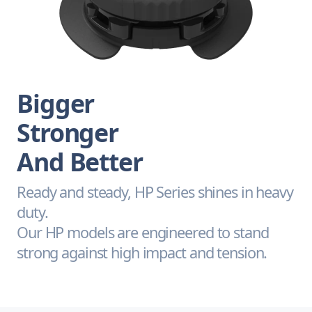
Bigger
Stronger
And Better
Ready and steady, HP Series shines in heavy
duty.
Our HP models are engineered to stand
strong against high impact and tension.