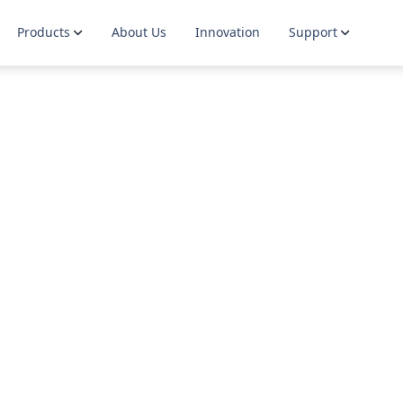
Products
About Us
Innovation
Support
Dials
Guidelines
Guides
Contact
Wires & Laces