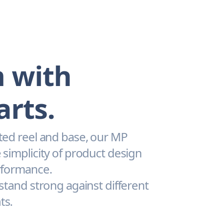
 with
arts.
ted reel and base, our MP
 simplicity of product design
rformance.
 stand strong against different
ts.