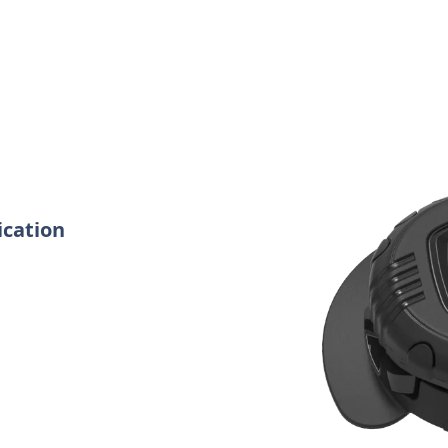
ication