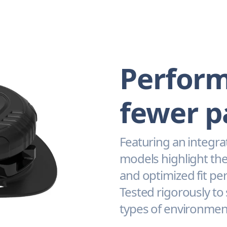
Perform
fewer p
Featuring an integra
models highlight the
and optimized fit pe
Tested rigorously to
types of environmen