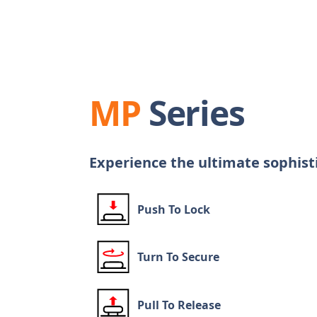
MP
Series
Experience the ultimate sophist
Push To Lock
Turn To Secure
Pull To Release